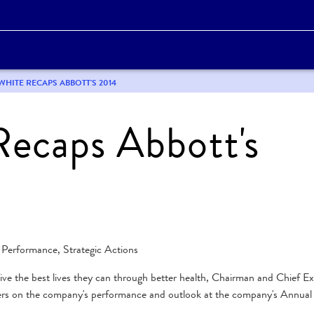
 WHITE RECAPS ABBOTT'S 2014
Recaps Abbott's
 Performance, Strategic Actions
ive the best lives they can through better health, Chairman and Chief E
ders on the company's performance and outlook at the company's Annual