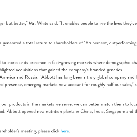
r but better," Mr. White said. "It enables people to live the lives they've
 generated a total return to shareholders of 165 percent, outperforming
o increase its presence in fast-growing markets where demographic ch
ighlighted acquisitions that gained the company's branded generics
n America and Russia. "Abbott has long been a truly global company and l
d presence, emerging markets now account for roughly half our sales," s
our products in the markets we serve, we can better match them to loca
aid. Abbott opened new nutrition plants in China, India, Singapore and t
.
areholder's meeting, please click
here
.