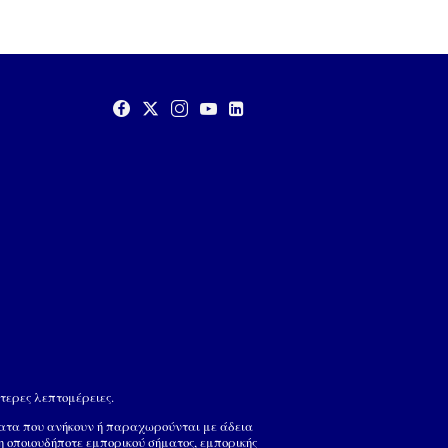
τερες λεπτομέρειες.
ματα που ανήκουν ή παραχωρούνται με άδεια
ση οποιουδήποτε εμπορικού σήματος, εμπορικής