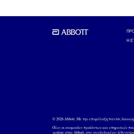
ΠΡ
BACK TO THE PREVIOUS SECTION
Η Ε
© 2026 Abbott. Με την επιφύλαξη παντός δικαι
Όλες οι ονομασίες προϊόντων και υπηρεσιών π
χρήσης στην Abbott, στις συνδεδεμένες ή θυγατρ