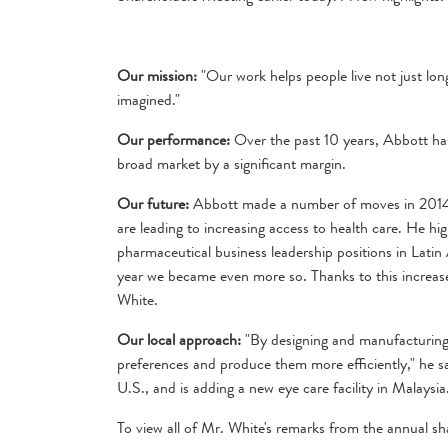
Our mission:
"Our work helps people live not just longe
imagined."
Our performance:
Over the past 10 years, Abbott has
broad market by a significant margin.
Our future:
Abbott made a number of moves in 2014 t
are leading to increasing access to health care. He h
pharmaceutical business leadership positions in Lati
year we became even more so. Thanks to this increase
White.
Our local approach:
"By designing and manufacturing 
preferences and produce them more efficiently," he s
U.S., and is adding a new eye care facility in Malaysia
To view all of Mr. White's remarks from the annual sh