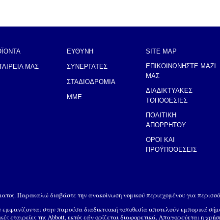
ΟΪΟΝΤΑ
ΕΥΘΥΝΗ
SITE MAP
ΕΠΙΚΟΙΝΩΝΗΣΤΕ ΜΑΖΙ
ΤΑΙΡΕΙΑ ΜΑΣ
ΣΥΝΕΡΓΑΤΕΣ
ΜΑΣ
ΣΤΑΔΙΟΔΡΟΜΙΑ
ΔΙΑΔΙΚΤΥΑΚΕΣ
MME
ΤΟΠΟΘΕΣΙΕΣ
ΠΟΛΙΤΙΚΗ
ΑΠΟΡΡΗΤΟΥ
ΟΡΟΙ ΚΑΙ
ΠΡΟΫΠΟΘΕΣΕΙΣ
ώματος. Παρακαλώ διαβάστε την ανακοίνωση νομικού περιεχομένου για περισσό
ου εμφανίζονται στην παρούσα διαδικτυακή τοποθεσία αποτελούν εμπορικά σή
ικές εταιρείες της Abbott, εκτός εάν ορίζεται διαφορετικά. Απαγορεύεται η χρή