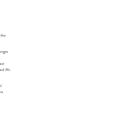
 the
anges
ast
aid Mr.
l
he