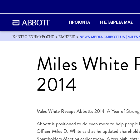
ΠΡΟΪΟΝΤΑ
Η ΕΤΑΙΡΕΙΑ ΜΑΣ
ΚEΝΤΡΟ ΕΝΗΜEΡΩΣΗΣ
ΕΙΔΗΣΕΙΣ
NEWS MEDIA | ABBOTT US | MILES
Miles White 
2014
Miles White Recaps Abbott's 2014: A Year of Strong
Abbott is positioned to do even more to help people l
Officer Miles D. White said as he updated sharehol
Shareholders Meeting earlier today. A few highlights: