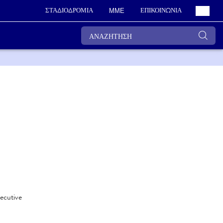
ΣΤΑΔΙΟΔΡΟΜΙΑ
ΕΠΙΚΟΙΝΩΝΙΑ
ΜΜΕ
xecutive