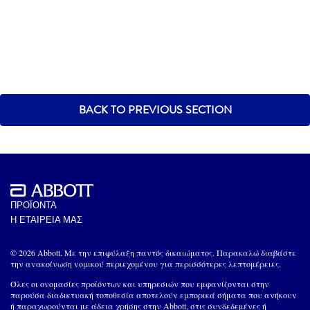
BACK TO PREVIOUS SECTION
ΠΡΟΪΟΝΤΑ
Η ΕΤΑΙΡΕΙΑ ΜΑΣ
© 2026 Abbott. Με την επιφύλαξη παντός δικαιώματος. Παρακαλώ διαβάστε
την ανακοίνωση νομικού περιεχομένου για περισσότερες λεπτομέρειες.
Όλες οι ονομασίες προϊόντων και υπηρεσιών που εμφανίζονται στην
παρούσα διαδικτυακή τοποθεσία αποτελούν εμπορικά σήματα που ανήκουν
ή παραχωρούνται με άδεια χρήσης στην Abbott, στις συνδεδεμένες ή