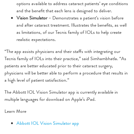
options available to address cataract patients’ eye conditions
and the benefit that each lens is designed to deliver.
Vision Simulator
– Demonstrates a patient’s vision before
and after cataract treatment. Illustrates the benefits, as well
as limitations, of our Tecnis family of IOLs to help create
realistic expectations.
“The app assists physicians and their staffs with integrating our
Tecnis family of IOLs into their practice,” said Simhambhatla. “As
patients are better educated prior to their cataract surgery,
physicians will be better able to perform a procedure that results in
a high level of patient satisfaction.”
The Abbott IOL Vision Simulator app is currently available in
multiple languages for download on Apple’s iPad.
Learn More
Abbott IOL Vision Simulator app