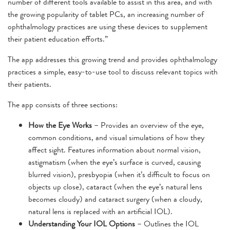
number of different tools available to assist in this area, and with
the growing popularity of tablet PCs, an increasing number of
ophthalmology practices are using these devices to supplement
their patient education efforts.”
The app addresses this growing trend and provides ophthalmology
practices a simple, easy-to-use tool to discuss relevant topics with
their patients.
The app consists of three sections:
How the Eye Works
– Provides an overview of the eye,
common conditions, and visual simulations of how they
affect sight. Features information about normal vision,
astigmatism (when the eye’s surface is curved, causing
blurred vision), presbyopia (when it’s difficult to focus on
objects up close), cataract (when the eye’s natural lens
becomes cloudy) and cataract surgery (when a cloudy,
natural lens is replaced with an artificial IOL).
Understanding Your IOL Options
– Outlines the IOL