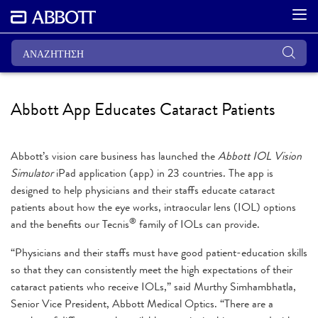
Abbott App Educates Cataract Patients
Abbott’s vision care business has launched the
Abbott IOL Vision
Simulator
iPad application (app) in 23 countries. The app is
designed to help physicians and their staffs educate cataract
patients about how the eye works, intraocular lens (IOL) options
®
and the benefits our Tecnis
family of IOLs can provide.
“Physicians and their staffs must have good patient-education skills
so that they can consistently meet the high expectations of their
cataract patients who receive IOLs,” said Murthy Simhambhatla,
Senior Vice President, Abbott Medical Optics. “There are a