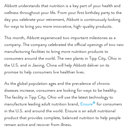
Abbott understands that nutrition is a key part of your health and
wellness throughout your life. From your first birthday party to the
day you celebrate your retirement, Abbott is continuously looking
for ways to bring you more innovative, high-quality products.
This month, Abbott experienced two important milestones as a
company. The company celebrated the official openings of two new
manufacturing facilities to bring more nutrition products to
consumers around the world. The new plants in Tipp City, Ohio in
the U.S. and in Jiaxing, China will help Abbott deliver on its
promise to help consumers live healthier lives.
As the global population ages and the prevalence of chronic
diseases increase, consumers are looking for ways to be healthy.
The facility in Tipp City, Ohio will use the latest technology to
®
manufacture leading adult nutrition brand,
Ensure
for consumers
in the U.S. and around the world. Ensure is an adult nutritional
product that provides complete, balanced nutrition to help people
remain active and recover from illness.