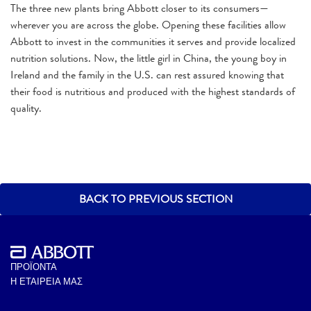
The three new plants bring Abbott closer to its consumers—
wherever you are across the globe. Opening these facilities allow
Abbott to invest in the communities it serves and provide localized
nutrition solutions. Now, the little girl in China, the young boy in
Ireland and the family in the U.S. can rest assured knowing that
their food is nutritious and produced with the highest standards of
quality.
BACK TO PREVIOUS SECTION
ΠΡΟΪΟΝΤΑ
Η ΕΤΑΙΡΕΙΑ ΜΑΣ