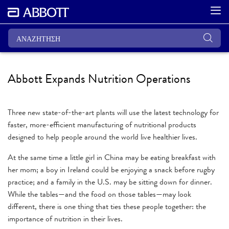
Abbott Expands Nutrition Operations
Three new state-of-the-art plants will use the latest technology for
faster, more-efficient manufacturing of nutritional products
designed to help people around the world live healthier lives.
At the same time a little girl in China may be eating breakfast with
her mom; a boy in Ireland could be enjoying a snack before rugby
practice; and a family in the U.S. may be sitting down for dinner.
While the tables—and the food on those tables—may look
different, there is one thing that ties these people together: the
importance of nutrition in their lives.