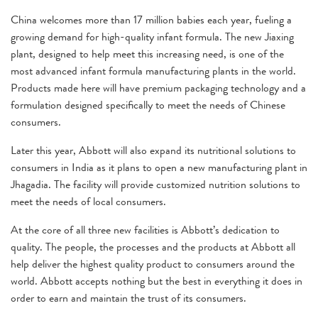
China welcomes more than 17 million babies each year, fueling a
growing demand for high-quality infant formula. The new Jiaxing
plant, designed to help meet this increasing need, is one of the
most advanced infant formula manufacturing plants in the world.
Products made here will have premium packaging technology and a
formulation designed specifically to meet the needs of Chinese
consumers.
Later this year, Abbott will also expand its nutritional solutions to
consumers in India as it plans to open a new manufacturing plant in
Jhagadia. The facility will provide customized nutrition solutions to
meet the needs of local consumers.
At the core of all three new facilities is Abbott’s dedication to
quality. The people, the processes and the products at Abbott all
help deliver the highest quality product to consumers around the
world. Abbott accepts nothing but the best in everything it does in
order to earn and maintain the trust of its consumers.