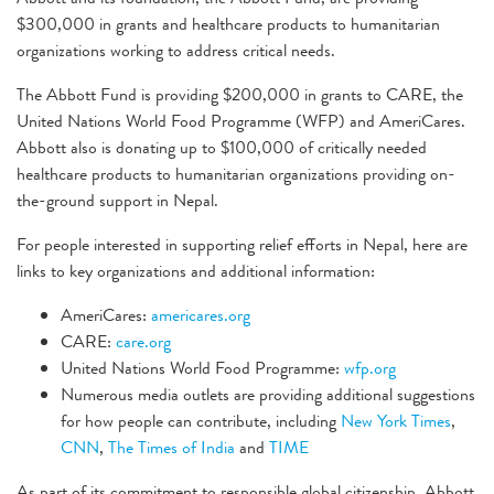
$300,000 in grants and healthcare products to humanitarian
organizations working to address critical needs.
The Abbott Fund is providing $200,000 in grants to CARE, the
United Nations World Food Programme (WFP) and AmeriCares.
Abbott also is donating up to $100,000 of critically needed
healthcare products to humanitarian organizations providing on-
the-ground support in Nepal.
For people interested in supporting relief efforts in Nepal, here are
links to key organizations and additional information:
AmeriCares:
americares.org
CARE:
care.org
United Nations World Food Programme:
wfp.org
Numerous media outlets are providing additional suggestions
for how people can contribute, including
New York Times
,
CNN
,
The Times of India
and
TIME
As part of its commitment to responsible global citizenship, Abbott