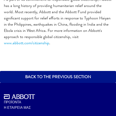
has a long history of providing humanitarian relief around the
world. Most recently, Abbott and the Abbott Fund provided
significant support for relief efforts in response to Typhoon Haiyan
in the Philippines, earthquakes in China, flooding in India and the
Ebola crisis in West Africa. For more information on Abbott's
approach to responsible global citizenship, visit
www.abbott.com/citizenship
.
BACK TO THE PREVIOUS SECTION
ΠΡΟΪΟΝΤΑ
Η ΕΤΑΙΡΕΙΑ ΜΑΣ