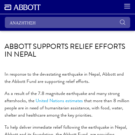
ABBOTT SUPPORTS RELIEF EFFORTS
IN NEPAL
In response to the devastating earthquake in Nepal, Abbott and
the Abbott Fund are supporting relief efforts.
As a result of the 7.8 magnitude earthquake and many strong
aftershocks, the
United Nations estimates
that more than 8 million
people are in need of humanitarian assistance, with food, water,
shelter and healthcare among the key priorities.
To help deliver immediate relief following the earthquake in Nepal,
Abbott and its foundation, the Abbott Fund, are providing