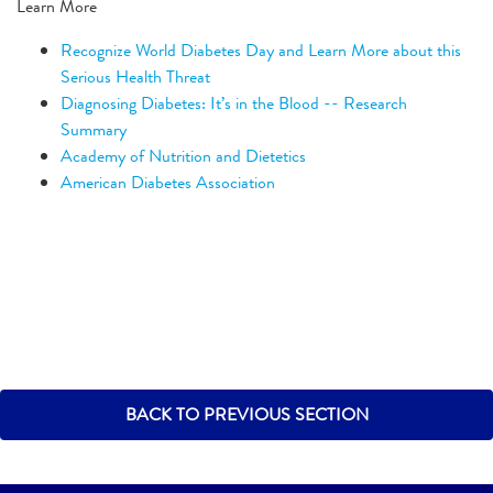
Learn More
Recognize World Diabetes Day and Learn More about this
Serious Health Threat
Diagnosing Diabetes: It’s in the Blood -- Research
Summary
Academy of Nutrition and Dietetics
American Diabetes Association
BACK TO PREVIOUS SECTION