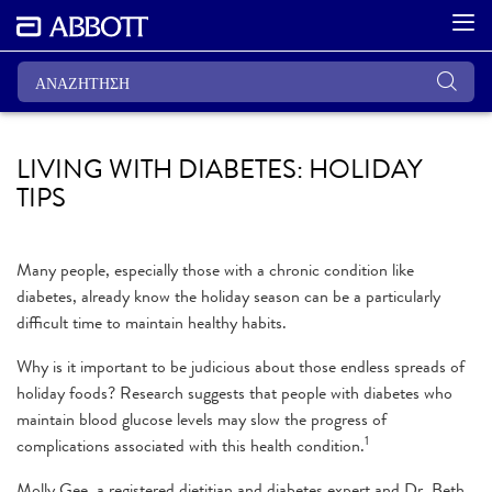
LIVING WITH DIABETES: HOLIDAY
TIPS
Many people, especially those with a chronic condition like
diabetes, already know the holiday season can be a particularly
difficult time to maintain healthy habits.
Why is it important to be judicious about those endless spreads of
holiday foods? Research suggests that people with diabetes who
maintain blood glucose levels may slow the progress of
1
complications associated with this health condition.
Molly Gee, a registered dietitian and diabetes expert and Dr. Beth