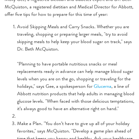
McQuiston, a registered dietitian and Medical Director for Abbott,
offer five tips for how to prepare for this time of year:
Avoid Skipping Meals and Carry Snacks. Whether you are
traveling, shopping or preparing larger meals, "try to avoid
skipping meals to help keep your blood sugar on track," says
Dr. Beth McQuiston.
"Planning to have portable nutritious snacks or meal
replacements ready in advance can help manage blood sugar
levels when you are on the go, shopping or traveling for the
holidays," says Gee, a spokesperson for
Glucerna
, a line of
Abbott nutrition products that help adults in managing blood
glucose levels. "When faced with those delicious temptations,
it’s always good to have an alternative right on hand."
Make a Plan. "You don’t have to give up all of your holiday
favorites," says McQuiston. "Develop a game plan ahead of
time that keeps you happy and healthy. Ask your healthcare