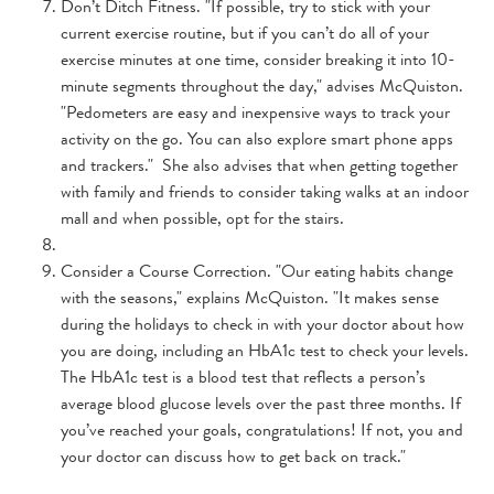
Don’t Ditch Fitness. "If possible, try to stick with your
current exercise routine, but if you can’t do all of your
exercise minutes at one time, consider breaking it into 10-
minute segments throughout the day," advises McQuiston.
"Pedometers are easy and inexpensive ways to track your
activity on the go. You can also explore smart phone apps
and trackers." She also advises that when getting together
with family and friends to consider taking walks at an indoor
mall and when possible, opt for the stairs.
Consider a Course Correction. "Our eating habits change
with the seasons," explains McQuiston. "It makes sense
during the holidays to check in with your doctor about how
you are doing, including an HbA1c test to check your levels.
The HbA1c test is a blood test that reflects a person’s
average blood glucose levels over the past three months. If
you’ve reached your goals, congratulations! If not, you and
your doctor can discuss how to get back on track."