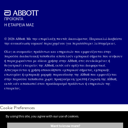
ΠΡΟΪΟΝΤΑ
Η ΕΤΑΙΡΕΙΑ ΜΑΣ
© 2026 Abbott. Με την επιφύλαξη παντός δικαιώματος. Παρακαλώ διαβάστε
την ανακοίνωση νομικού περιεχομένου για περισσότερες λεπτομέρειες.
Όλες οι ονομασίες προϊόντων και υπηρεσιών που εμφανίζονται στην
παρούσα διαδικτυακή τοποθεσία αποτελούν εμπορικά σήματα που ανήκουν
ή παραχωρούνται με άδεια χρήσης στην Abbott, στις συνδεδεμένες ή
θυγατρικές εταιρείες της Abbott, εκτός εάν ορίζεται διαφορετικά.
Απαγορεύεται η χρήση οποιουδήποτε εμπορικού σήματος, εμπορικής
επωνυμίας ή εμπορικής μορφής παρουσίασης της Abbott που εμφανίζεται
στην παρούσα τοποθεσία χωρίς προηγούμενη γραπτή έγκριση της Abbott,
εκτός εάν αποσκοπεί στον προσδιορισμό προϊόντων ή υπηρεσιών της
εταιρείας.
Cookie Preferences
By using this site, you agree with our use of cookies.
want to know more?