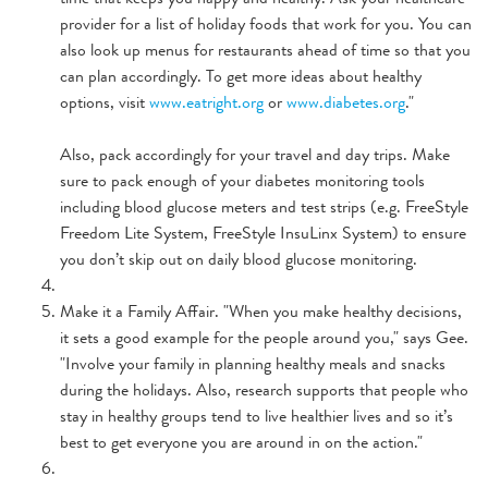
provider for a list of holiday foods that work for you. You can
also look up menus for restaurants ahead of time so that you
can plan accordingly. To get more ideas about healthy
options, visit
www.eatright.org
or
www.diabetes.org
."
Also, pack accordingly for your travel and day trips. Make
sure to pack enough of your diabetes monitoring tools
including blood glucose meters and test strips (e.g. FreeStyle
Freedom Lite System, FreeStyle InsuLinx System) to ensure
you don’t skip out on daily blood glucose monitoring.
Make it a Family Affair. "When you make healthy decisions,
it sets a good example for the people around you," says Gee.
"Involve your family in planning healthy meals and snacks
during the holidays. Also, research supports that people who
stay in healthy groups tend to live healthier lives and so it’s
best to get everyone you are around in on the action."