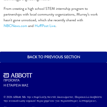
From creating a high school STEM internship program to
partnerships with local community organizations, Murray’s work
hasn't gone unnoticed, which she recently shared with
NBCNews.com
and
HuffPost Live
.
BACK TO PREVIOUS SECTION
ΠΡΟΪΟΝΤΑ
Η ΕΤΑΙΡΕΙΑ ΜΑΣ
© 2026 Abbott. Με την επιφύλαξη παντός δικαιώματος. Παρακαλώ διαβάστε
την ανακοίνωση νομικού περιεχομένου για περισσότερες λεπτομέρειες.