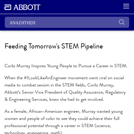
Feeding Tomorrow's STEM Pipeline
Corlis Murray Inspires Young People to Pursue a Career in STEM.
When the #ILookLikeAnEngineer movement went viral on social
media to combat sexism in the STEM fields, Corlis Murray,
Abbott’s Senior Vice President of Quality Assurance, Regulatory
& Engineering Services, knew she had to get involved.
As a female, African-American engineer, Murray wanted young
women and people of color to see they could achieve their full
professional potential through a career in STEM (science,
technology, engineering, math).