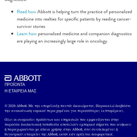
Read how
Abbott is helping turn the practice of personalized
medicine into realties for specific patients by reading cancer-
survivor stories
Learn how
personalized medicine and companion diagnostics
are playing an increasingly large role in oncology
ΠΡΟΪΟΝΤΑ
Η ΕΤΑΙΡΕΙΑ ΜΑΣ
© 2026 Abbott. Με την επιφύλαξη παντός δικαιώματος. Παρακαλώ διαβάστε
την ανακοίνωση νομικού περιεχομένου για περισσότερες λεπτομέρειες.
Όλες οι ονομασίες προϊόντων και υπηρεσιών που εμφανίζονται στην
παρούσα διαδικτυακή τοποθεσία αποτελούν εμπορικά σήματα που ανήκουν
ή παραχωρούνται με άδεια χρήσης στην Abbott, στις συνδεδεμένες ή
θυγατρικές εταιρείες της Abbott, εκτός εάν ορίζεται διαφορετικά.