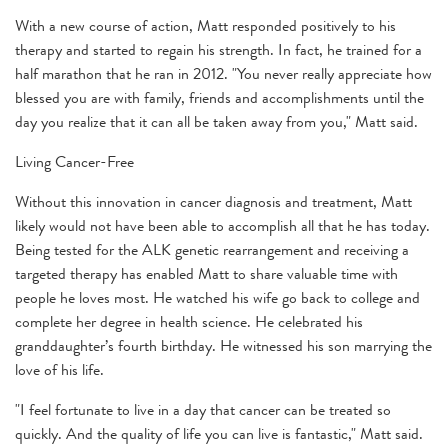
With a new course of action, Matt responded positively to his
therapy and started to regain his strength. In fact, he trained for a
half marathon that he ran in 2012. "You never really appreciate how
blessed you are with family, friends and accomplishments until the
day you realize that it can all be taken away from you," Matt said.
Living Cancer-Free
Without this innovation in cancer diagnosis and treatment, Matt
likely would not have been able to accomplish all that he has today.
Being tested for the ALK genetic rearrangement and receiving a
targeted therapy has enabled Matt to share valuable time with
people he loves most. He watched his wife go back to college and
complete her degree in health science. He celebrated his
granddaughter’s fourth birthday. He witnessed his son marrying the
love of his life.
"I feel fortunate to live in a day that cancer can be treated so
quickly. And the quality of life you can live is fantastic," Matt said.