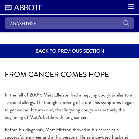
BACK TO PREVIOUS SECTION
FROM CANCER COMES HOPE
In the fall of 2009, Matt Ellefson had a nagging cough similar to a
seasonal allergy. He thought nothing of it until his symptoms began
to get worse. It turns out, that lingering cough was actually the
beginning of Matt’s battle with lung cancer.
Before his diagnosis, Matt Ellefson thrived in his career as a
successful engineer and in his personal life as a devoted husband,