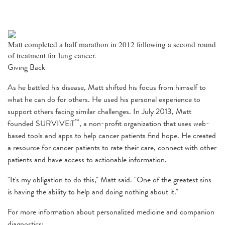
Matt completed a half marathon in 2012 following a second round
of treatment for lung cancer.
Giving Back
As he battled his disease, Matt shifted his focus from himself to
what he can do for others. He used his personal experience to
support others facing similar challenges. In July 2013, Matt
™
founded SURVIVEiT
, a non-profit organization that uses web-
based tools and apps to help cancer patients find hope. He created
a resource for cancer patients to rate their care, connect with other
patients and have access to actionable information.
"It's my obligation to do this," Matt said. "One of the greatest sins
is having the ability to help and doing nothing about it."
For more information about personalized medicine and companion
diagnostics: