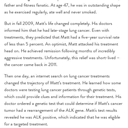
father and fitness fanatic. At age 47, he was in outstanding shape
as he exercised regularly, ate well and never smoked.
But in fall 2009, Matt’s life changed completely. His doctors
informed him that he had late-stage lung cancer. Even with
treatments, they predicted that Matt had a five-year survival rate
of less than 5 percent. An optimist, Matt attacked his treatment
head on. He achieved remission following months of incredibly
aggressive treatments. Unfortunately, this relief was short-lived –
the cancer came back in 2011.
Then one day, an internet search on lung cancer treatments
changed the trajectory of Matt’s treatment. He learned how some
doctors were testing lung cancer patients through genetic tests,
which could provide clues and information for their treatment. His
doctor ordered a genetic test that could determine if Matt’s cancer
tumor had a rearrangement of the ALK gene. Matt's test results
revealed he was ALK positive, which indicated that he was eligible
for a targeted treatment.