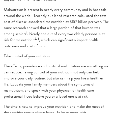
Malnutrition is present in nearly every community and in hospitals
around the world. Recently published research calculated the total
cost of disease-associated malnutrition at $157 billion per year. The
same research showed that a large portion of that burden was
1
among seniors
. Nearly one out of every two elderly persons is at
2, 3
risk for malnutrition
, which can significantly impact health
outcomes and cost of care.
Take control of your nutrition
The effects, prevalence and costs of malnutrition are something we
can reduce. Taking control of your nutrition not only can help
improve your daily routine, but also can help you live a healthier
life. Educate your family members about the symptoms of
malnutrition, and speak with your physician or health care
professional if you believe you or a loved one is at risk.
The time is now to improve your nutrition and make the most of
the activities you've always loved. To learn more, visit