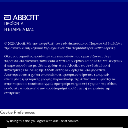
ΠΡΟΪΟΝΤΑ
Η ΕΤΑΙΡΕΙΑ ΜΑΣ
© 2026 Abbott. Με την επιφύλαξη παντός δικαιώματος. Παρακαλώ διαβάστε
την ανακοίνωση νομικού περιεχομένου για περισσότερες λεπτομέρειες.
Όλες οι ονομασίες προϊόντων και υπηρεσιών που εμφανίζονται στην
παρούσα διαδικτυακή τοποθεσία αποτελούν εμπορικά σήματα που ανήκουν
ή παραχωρούνται με άδεια χρήσης στην Abbott, στις συνδεδεμένες ή
θυγατρικές εταιρείες της Abbott, εκτός εάν ορίζεται διαφορετικά.
Απαγορεύεται η χρήση οποιουδήποτε εμπορικού σήματος, εμπορικής
επωνυμίας ή εμπορικής μορφής παρουσίασης της Abbott που εμφανίζεται
στην παρούσα τοποθεσία χωρίς προηγούμενη γραπτή έγκριση της Abbott,
εκτός εάν αποσκοπεί στον προσδιορισμό προϊόντων ή υπηρεσιών της
εταιρείας.
Cookie Preferences
By using this site, you agree with our use of cookies.