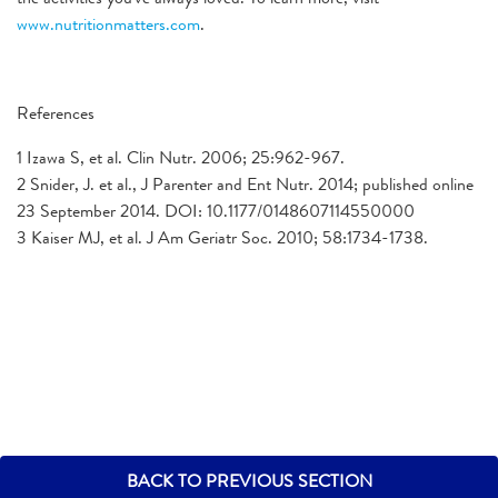
www.nutritionmatters.com
.
References
1 Izawa S, et al. Clin Nutr. 2006; 25:962-967.
2 Snider, J. et al., J Parenter and Ent Nutr. 2014; published online
23 September 2014. DOI: 10.1177/0148607114550000
3 Kaiser MJ, et al. J Am Geriatr Soc. 2010; 58:1734-1738.
BACK TO PREVIOUS SECTION