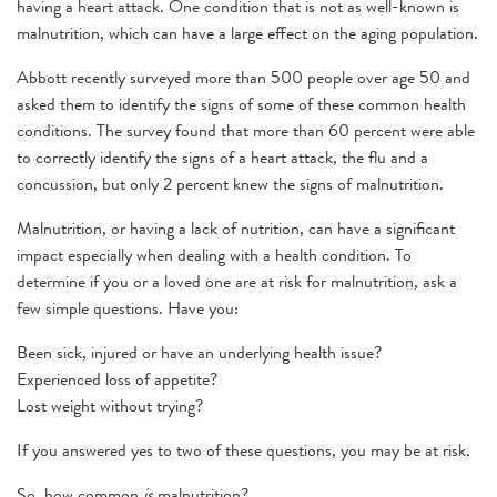
having a heart attack. One condition that is not as well-known is
malnutrition, which can have a large effect on the aging population.
Abbott recently surveyed more than 500 people over age 50 and
asked them to identify the signs of some of these common health
conditions. The survey found that more than 60 percent were able
to correctly identify the signs of a heart attack, the flu and a
concussion, but only 2 percent knew the signs of malnutrition.
Malnutrition, or having a lack of nutrition, can have a significant
impact especially when dealing with a health condition. To
determine if you or a loved one are at risk for malnutrition, ask a
few simple questions. Have you:
Been sick, injured or have an underlying health issue?
Experienced loss of appetite?
Lost weight without trying?
If you answered yes to two of these questions, you may be at risk.
So, how common
is
malnutrition?