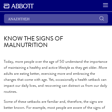
KNOW THE SIGNS OF
MALNUTRITION
Today, more people over the age of 50 understand the importance
of maintaining a healthy and active lifestyle as they get older. More
adults are eating better, exercising more and embracing the
changes that come with age. Yet, occasionally a health setback can
impact our daily lives, and recovering can distract us from our daily
routines.
Some of these setbacks are familiar and, therefore, the signs are
better known. For example, most people are aware of the signs of