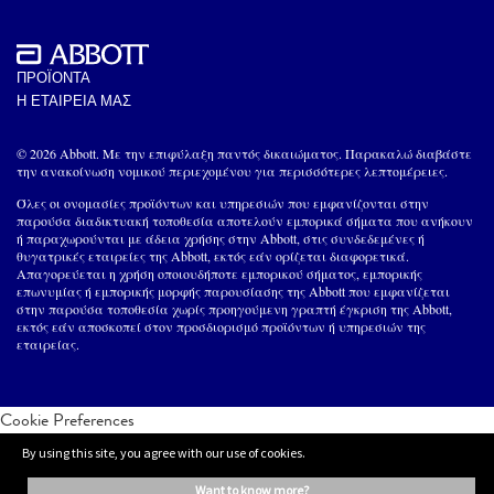
ΠΡΟΪΟΝΤΑ
Η ΕΤΑΙΡΕΙΑ ΜΑΣ
© 2026 Abbott. Με την επιφύλαξη παντός δικαιώματος. Παρακαλώ διαβάστε
την ανακοίνωση νομικού περιεχομένου για περισσότερες λεπτομέρειες.
Όλες οι ονομασίες προϊόντων και υπηρεσιών που εμφανίζονται στην
παρούσα διαδικτυακή τοποθεσία αποτελούν εμπορικά σήματα που ανήκουν
ή παραχωρούνται με άδεια χρήσης στην Abbott, στις συνδεδεμένες ή
θυγατρικές εταιρείες της Abbott, εκτός εάν ορίζεται διαφορετικά.
Απαγορεύεται η χρήση οποιουδήποτε εμπορικού σήματος, εμπορικής
επωνυμίας ή εμπορικής μορφής παρουσίασης της Abbott που εμφανίζεται
στην παρούσα τοποθεσία χωρίς προηγούμενη γραπτή έγκριση της Abbott,
εκτός εάν αποσκοπεί στον προσδιορισμό προϊόντων ή υπηρεσιών της
εταιρείας.
Cookie Preferences
By using this site, you agree with our use of cookies.
want to know more?