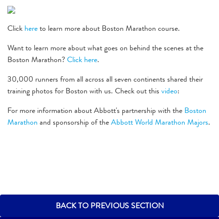
Click
here
to learn more about Boston Marathon course.
Want to learn more about what goes on behind the scenes at the
Boston Marathon?
Click here
.
30,000 runners from all across all seven continents shared their
training photos for Boston with us. Check out this
video
:
For more information about Abbott's partnership with the
Boston
Marathon
and sponsorship of the
Abbott World Marathon Majors
.
BACK TO PREVIOUS SECTION