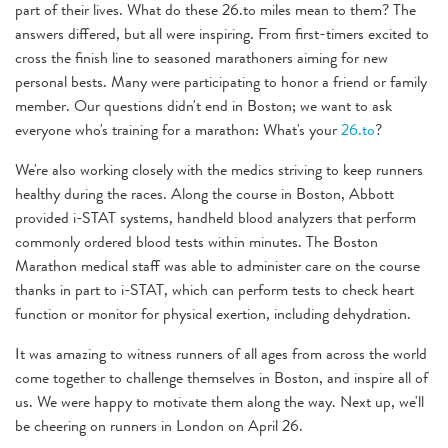
part of their lives. What do these 26.to miles mean to them? The
answers differed, but all were inspiring. From first-timers excited to
cross the finish line to seasoned marathoners aiming for new
personal bests. Many were participating to honor a friend or family
member. Our questions didn't end in Boston; we want to ask
everyone who's training for a marathon: What's your
26.to
?
We're also working closely with the medics striving to keep runners
healthy during the races. Along the course in Boston, Abbott
provided i-STAT systems, handheld blood analyzers that perform
commonly ordered blood tests within minutes. The Boston
Marathon medical staff was able to administer care on the course
thanks in part to i-STAT, which can perform tests to check heart
function or monitor for physical exertion, including dehydration.
It was amazing to witness runners of all ages from across the world
come together to challenge themselves in Boston, and inspire all of
us. We were happy to motivate them along the way. Next up, we'll
be cheering on runners in London on April 26.