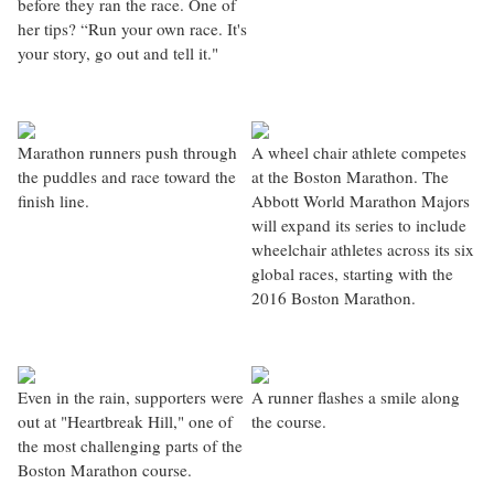
before they ran the race. One of
her tips? “Run your own race. It's
your story, go out and tell it."
Marathon runners push through
A wheel chair athlete competes
the puddles and race toward the
at the Boston Marathon. The
finish line.
Abbott World Marathon Majors
will expand its series to include
wheelchair athletes across its six
global races, starting with the
2016 Boston Marathon.
Even in the rain, supporters were
A runner flashes a smile along
out at "Heartbreak Hill," one of
the course.
the most challenging parts of the
Boston Marathon course.