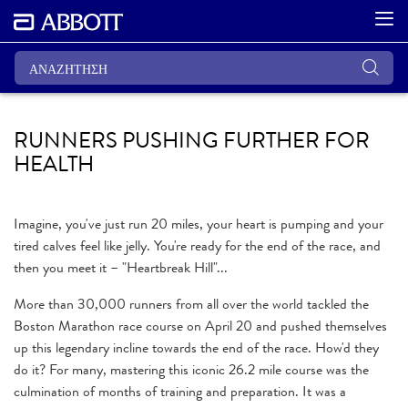
RUNNERS PUSHING FURTHER FOR
HEALTH
Imagine, you've just run 20 miles, your heart is pumping and your
tired calves feel like jelly. You're ready for the end of the race, and
then you meet it – "Heartbreak Hill"...
More than 30,000 runners from all over the world tackled the
Boston Marathon race course on April 20 and pushed themselves
up this legendary incline towards the end of the race. How'd they
do it? For many, mastering this iconic 26.2 mile course was the
culmination of months of training and preparation. It was a