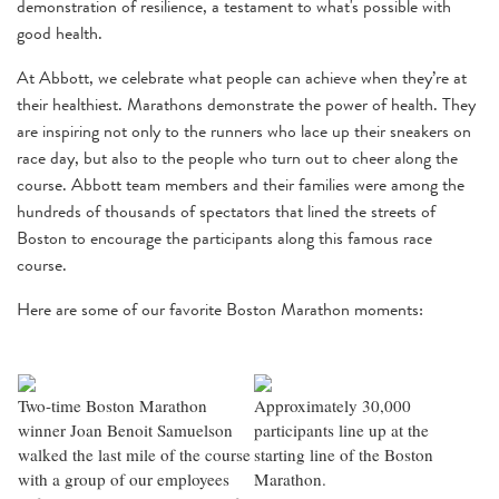
demonstration of resilience, a testament to what's possible with
good health.
At Abbott, we celebrate what people can achieve when they’re at
their healthiest. Marathons demonstrate the power of health. They
are inspiring not only to the runners who lace up their sneakers on
race day, but also to the people who turn out to cheer along the
course. Abbott team members and their families were among the
hundreds of thousands of spectators that lined the streets of
Boston to encourage the participants along this famous race
course.
Here are some of our favorite Boston Marathon moments:
Two-time Boston Marathon
Approximately 30,000
winner Joan Benoit Samuelson
participants line up at the
walked the last mile of the course
starting line of the Boston
with a group of our employees
Marathon.