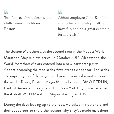
Two fans celebrate despite the
Abbott employee John Konforst
chilly, rainy conditions in
shares his 26.to "stay healthy,
Boston.
have fun and be a great example
for my girls!"
The Boston Marathon was the second race in the Abbott World
Marathon Majors ninth series. In October 2014, Abbott and the
World Marathon Majors entered into a new partnership with
Abbott becoming the race series' first-ever title sponsor. The series
– comprising six of the largest and most renowned marathons in
the world: Tokyo, Boston, Virgin Money London, BMW BERLIN,
Bank of America Chicago and TCS New York City – was renamed
the Abbott World Marathon Majors starting in 2015.
During the days leading up to the race, we asked marathoners and
their supporters to share the reasons why they’ve made marathons