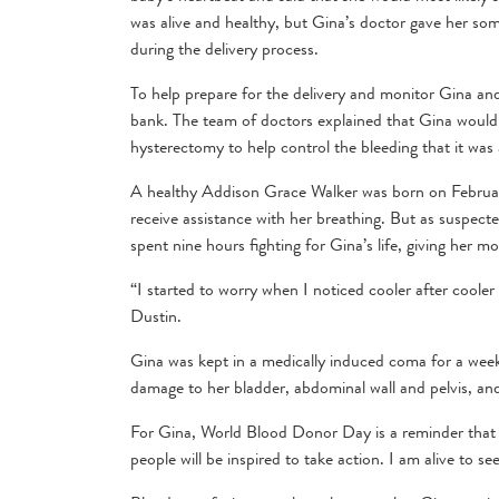
was alive and healthy, but Gina’s doctor gave her som
during the delivery process.
To help prepare for the delivery and monitor Gina and 
bank. The team of doctors explained that Gina would
hysterectomy to help control the bleeding that it was
A healthy Addison Grace Walker was born on February
receive assistance with her breathing. But as suspect
spent nine hours fighting for Gina’s life, giving her
“I started to worry when I noticed cooler after coole
Dustin.
Gina was kept in a medically induced coma for a week
damage to her bladder, abdominal wall and pelvis, and
For Gina, World Blood Donor Day is a reminder that s
people will be inspired to take action. I am alive to