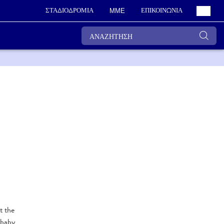
ΣΤΑΔΙΟΔΡΟΜΙΑ
ΕΠΙΚΟΙΝΩΝΙΑ
ΜΜΕ
t the
 baby