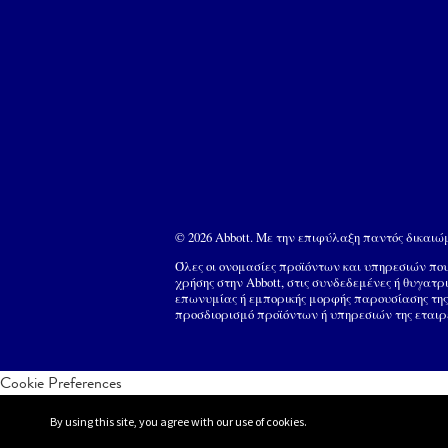
© 2026 Abbott. Με την επιφύλαξη παντός δικαι
Όλες οι ονομασίες προϊόντων και υπηρεσιών π
χρήσης στην Abbott, στις συνδεδεμένες ή θυγατρ
επωνυμίας ή εμπορικής μορφής παρουσίασης της 
προσδιορισμό προϊόντων ή υπηρεσιών της εταιρ
Cookie Preferences
By using this site, you agree with our use of cookies.