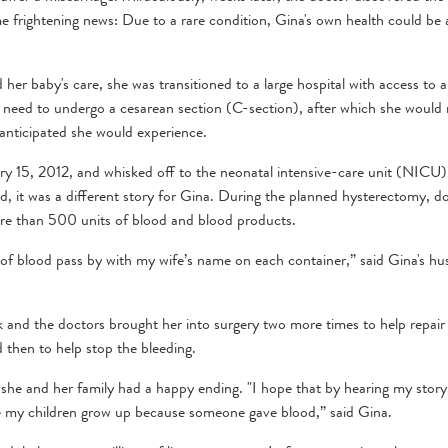
e frightening news: Due to a rare condition, Gina's own health could be a
her baby's care, she was transitioned to a large hospital with access to 
 need to undergo a cesarean section (C-section), after which she would
 anticipated she would experience.
 15, 2012, and whisked off to the neonatal intensive-care unit (NICU)
ed, it was a different story for Gina. During the planned hysterectomy, d
 more than 500 units of blood and blood products.
r of blood pass by with my wife’s name on each container,” said Gina's h
 and the doctors brought her into surgery two more times to help repair
 then to help stop the bleeding.
he and her family had a happy ending. "I hope that by hearing my story
 see my children grow up because someone gave blood,” said Gina.