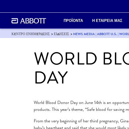
ΠΡΟΪΟΝΤΑ
Η ΕΤΑΙΡΕΙΑ ΜΑΣ
ΚEΝΤΡΟ ΕΝΗΜEΡΩΣΗΣ
ΕΙΔΗΣΕΙΣ
NEWS MEDIA | ABBOTT U.S. | W
WORLD BL
DAY
World Blood Donor Day on June 14th is an opportunity
products. This year’s theme, “Safe blood for saving m
From the very beginning of her third pregnancy, Gina
baby’s heartbeat and said that she would most likely s