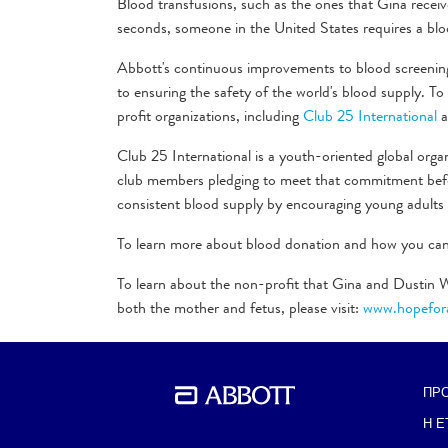
Blood transfusions, such as the ones that Gina receive
seconds, someone in the United States requires a blo
Abbott's continuous improvements to blood screeni
to ensuring the safety of the world's blood supply. 
profit organizations, including
Club 25 International
a
Club 25 International is a youth-oriented global orga
club members pledging to meet that commitment befor
consistent blood supply by encouraging young adults
To learn more about blood donation and how you can 
To learn about the non-profit that Gina and Dustin W
both the mother and fetus, please visit:
www.hopefora
ΠΡ
BACK TO PREVIOUS SECTION
Η Ε