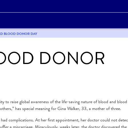
ORLD BLOOD DONOR DAY
OOD DONOR
 to raise global awareness of the life-saving nature of blood and blood
others,” has special meaning for Gina Walker, 33, a mother of three.
 had complications. At her first appointment, her doctor could not detec
uffer a miscarriage. Miraculously, weeks later, the doctor discovered the