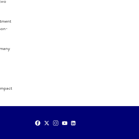
 two
itment
non-
h many
 impact