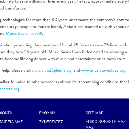
d, help to save millions of lives every year. In fact, approximately every
od transfusion.
ng technologies for more than 40 years underscore the company's comm
To encourage people to donate blood, Abbott has teamed up with various 
nd
Music Saves Lives®
.
nization promoting the donation of blood 25 times to save 25 lives, wit
e they turn 25 years old. Music Saves Lives is dedicated to securing a
 to become lifelong donors with music and entertainment as motivators.
help, please visit
www.club25pledge.org
and
www.musicsaveslives.org
.
alker founded to raise awareness about life-threatening conditions that
ccreta.org
.
ΟΪΟΝΤΑ
ΕΥΘΥΝΗ
SITE MAP
ΕΠΙΚΟΙΝΩΝΗΣΤΕ ΜΑΖΙ
ΤΑΙΡΕΙΑ ΜΑΣ
ΣΥΝΕΡΓΑΤΕΣ
ΜΑΣ