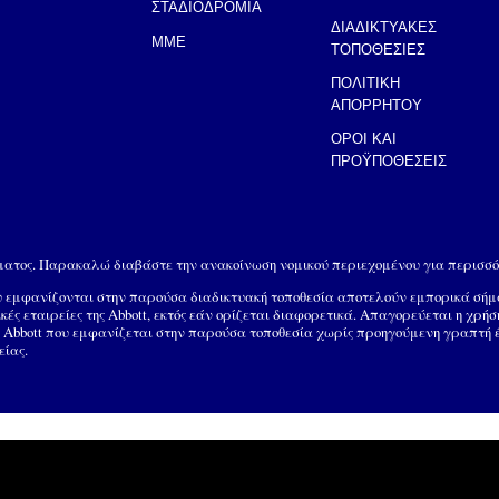
ΣΤΑΔΙΟΔΡΟΜΙΑ
ΔΙΑΔΙΚΤΥΑΚΕΣ
MME
ΤΟΠΟΘΕΣΙΕΣ
ΠΟΛΙΤΙΚΗ
ΑΠΟΡΡΗΤΟΥ
ΟΡΟΙ ΚΑΙ
ΠΡΟΫΠΟΘΕΣΕΙΣ
ώματος. Παρακαλώ διαβάστε την ανακοίνωση νομικού περιεχομένου για περισσό
ου εμφανίζονται στην παρούσα διαδικτυακή τοποθεσία αποτελούν εμπορικά σή
ικές εταιρείες της Abbott, εκτός εάν ορίζεται διαφορετικά. Απαγορεύεται η χρή
Abbott που εμφανίζεται στην παρούσα τοποθεσία χωρίς προηγούμενη γραπτή έγκ
είας.