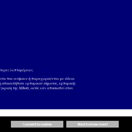
τερες λεπτομέρειες.
ματα που ανήκουν ή παραχωρούνται με άδεια
ση οποιουδήποτε εμπορικού σήματος, εμπορικής
ριση της Abbott, εκτός εάν αποσκοπεί στον
i consent to cookies
want to know more?