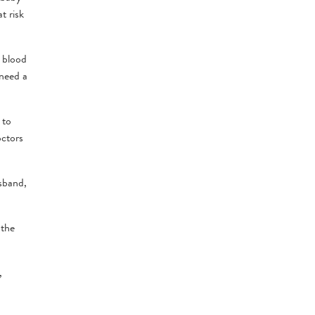
t risk
a blood
 need a
 to
octors
usband,
 the
,